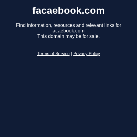
facaebook.com
Find information, resources and relevant links for
facaebook.com.
This domain may be for sale.
Terms of Service
|
Privacy Policy